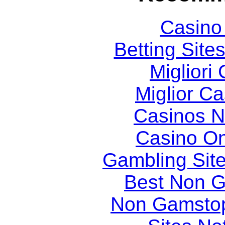
Casino
Betting Sit
Migliori
Miglior C
Casinos 
Casino O
Gambling Sit
Best Non 
Non Gamstop