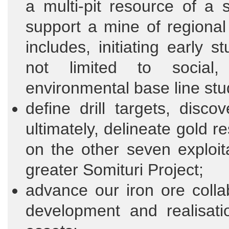
a multi-pit resource of a s
support a mine of regional 
includes, initiating early s
not limited to social,
environmental base line stu
define drill targets, disco
ultimately, delineate gold 
on the other seven exploit
greater Somituri Project;
advance our iron ore collab
development and realisat