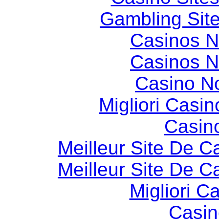
Gambling Sit
Casinos 
Casinos 
Casino N
Migliori Casi
Casin
Meilleur Site De C
Meilleur Site De C
Migliori 
Casin