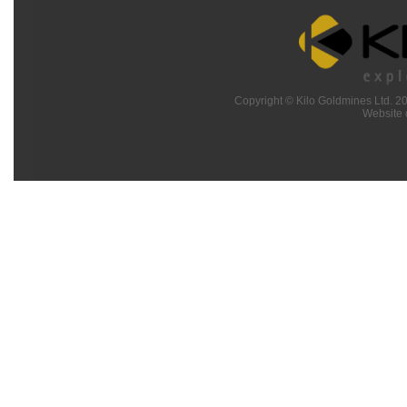
Copyright © Kilo Goldmines Ltd. 201
Website 