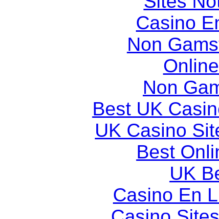
Sites N
Casino E
Non Gams
Online
Non Gam
Best UK Casi
UK Casino Si
Best Onl
UK Be
Casino En Li
Casino Site