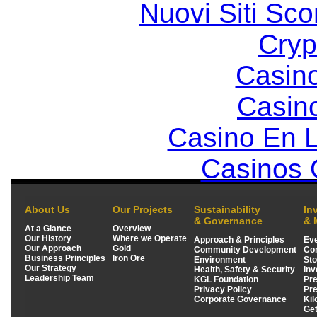
Nuovi Siti S
Cryp
Casin
Casin
Casino En L
Casinos 
About Us
Our Projects
Sustainability
In
& Governance
& 
At a Glance
Overview
Our History
Where we Operate
Approach & Principles
Eve
Our Approach
Gold
Community Development
Co
Business Principles
Iron Ore
Environment
Sto
Our Strategy
Health, Safety & Security
Inv
Leadership Team
KGL Foundation
Pre
Privacy Policy
Pre
Corporate Governance
Kil
Ge