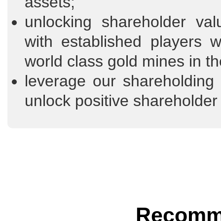
assets;
unlocking shareholder val
with established players 
world class gold mines in t
leverage our shareholding i
unlock positive shareholder
Recomm