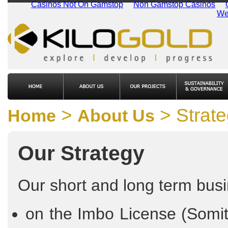
Casinos Not On Gamstop
Non Gamstop Casinos
We
>
> Strat
Home
About Us
Our Strategy
Our short and long term busi
on the Imbo License (Somitu