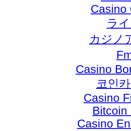
Casino 
ライ
カジノ
F
Casino Bo
코인카
Casino F
Bitcoin
Casino En