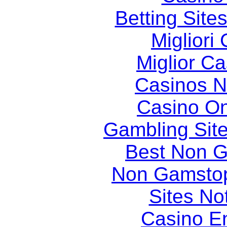
Betting Sit
Migliori
Miglior C
Casinos 
Casino O
Gambling Sit
Best Non 
Non Gamstop
Sites N
Casino E