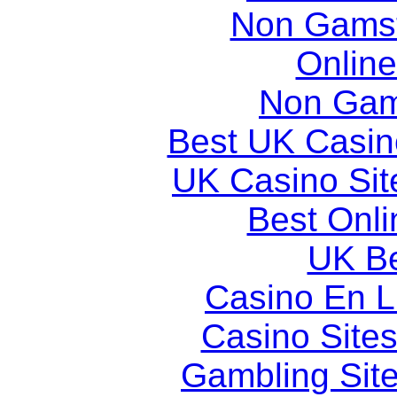
Non Gams
Online
Non Gam
Best UK Casi
UK Casino Si
Best Onl
UK Be
Casino En Li
Casino Site
Gambling Sit