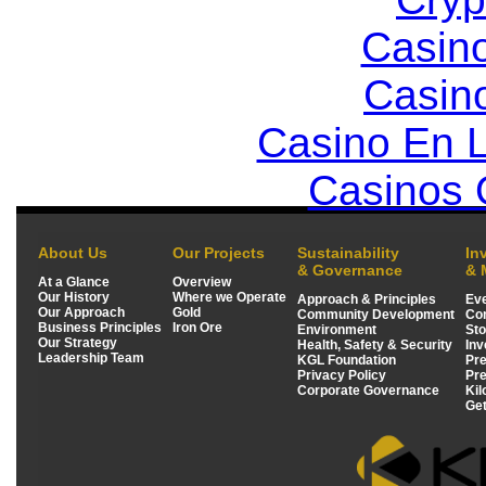
Casin
Casin
Casino En L
Casinos 
About Us
Our Projects
Sustainability
In
& Governance
& 
At a Glance
Overview
Our History
Where we Operate
Approach & Principles
Eve
Our Approach
Gold
Community Development
Co
Business Principles
Iron Ore
Environment
Sto
Our Strategy
Health, Safety & Security
Inv
Leadership Team
KGL Foundation
Pre
Privacy Policy
Pre
Corporate Governance
Kil
Ge