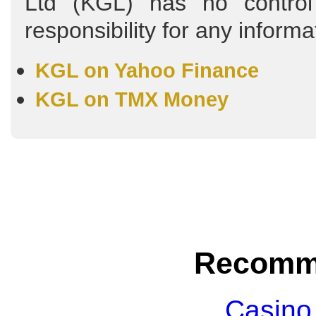
Ltd (KGL) has no contro
responsibility for any inform
KGL on Yahoo Finance
KGL on TMX Money
Recomm
Casino