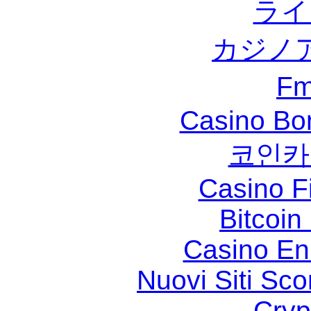
ライ
カジノ
F
Casino Bo
코인카
Casino F
Bitcoin
Casino En
Nuovi Siti S
Cryp