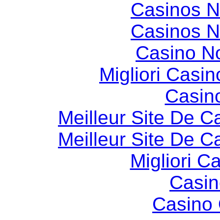
Casinos 
Casinos 
Casino N
Migliori Casi
Casin
Meilleur Site De C
Meilleur Site De C
Migliori 
Casin
Casino 