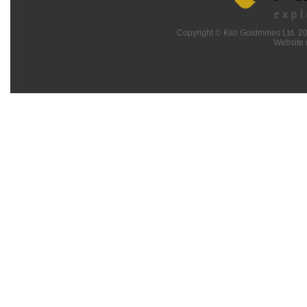
Copyright © Kilo Goldmines Ltd. 201
Website 