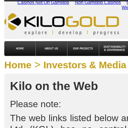
Casinos Not On Gamstop
Non Gamstop Casinos
We
>
Home
Investors & Media
Kilo on the Web
Please note:
The web links listed below a