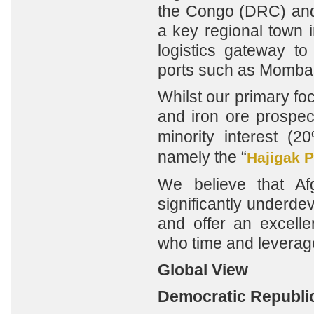
the Congo (DRC) and 
a key regional town 
logistics gateway to
ports such as Momba
Whilst our primary foc
and iron ore prospec
minority interest (
namely the “
Hajigak P
We believe that Af
significantly underde
and offer an excelle
who time and leverage 
Global View
Democratic Republi