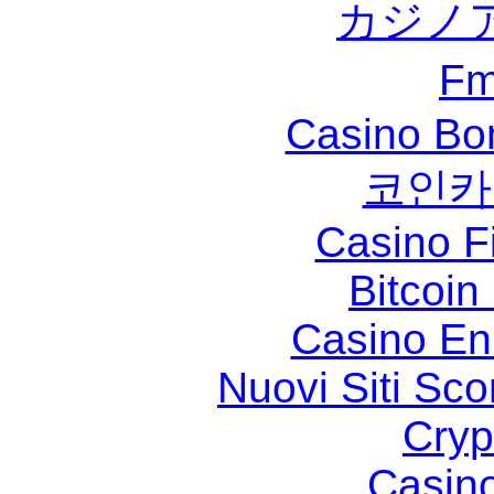
カジノ
F
Casino Bo
코인카
Casino F
Bitcoin
Casino En
Nuovi Siti S
Cryp
Casin