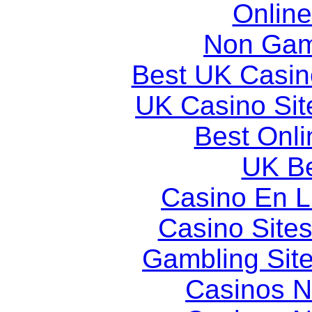
Online
Non Gam
Best UK Casi
UK Casino Si
Best Onl
UK Be
Casino En Li
Casino Site
Gambling Sit
Casinos 