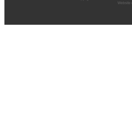
Website 