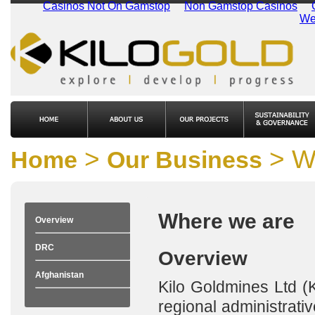
Casinos Not On Gamstop
Non Gamstop Casinos
We
>
> W
Home
Our Business
Where we are
Overview
DRC
Overview
Afghanistan
Kilo Goldmines Ltd (K
regional administrati