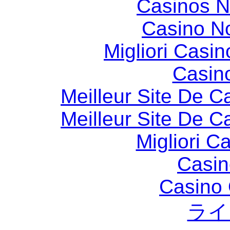
Casinos 
Casino N
Migliori Casi
Casin
Meilleur Site De C
Meilleur Site De C
Migliori 
Casin
Casino 
ライ