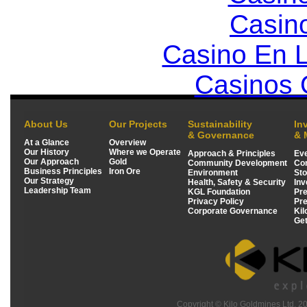
Casin
Casino En L
Casinos 
About Us
Our Projects
Sustainability
In
& Governance
& 
At a Glance
Overview
Our History
Where we Operate
Approach & Principles
Eve
Our Approach
Gold
Community Development
Co
Business Principles
Iron Ore
Environment
Sto
Our Strategy
Health, Safety & Security
Inv
Leadership Team
KGL Foundation
Pre
Privacy Policy
Pre
Corporate Governance
Kil
Ge
Copyright © Kilo Goldmines Ltd. 201