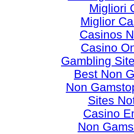
Migliori
Miglior C
Casinos 
Casino O
Gambling Sit
Best Non 
Non Gamstop
Sites N
Casino E
Non Gams