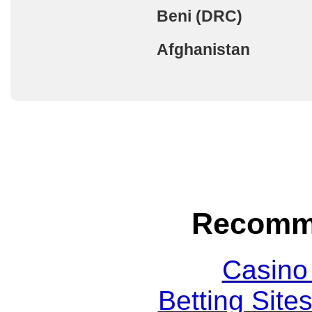
Beni (DRC)
Afghanistan
Recomm
Casino
Betting Sit