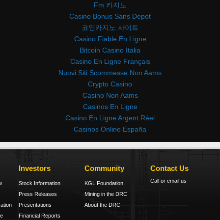
Fm 카지노
Casino Bonus Sans Depot
코인카지노 사이트
Casino Fiable En Ligne
Bitcoin Casino Italia
Casino En Ligne Français
Nuovi Siti Scommesse Non Aams
Crypto Casino
Casino Non Aams
Casinos En Ligne
Casino En Ligne Argent Réel
Casinos Online España
Investors
Community
Contact Us
Call or email us
w
Stock Information
KGL Foundation
Press Releases
Mining in the DRC
ation
Presentations
About the DRC
te
Financial Reports