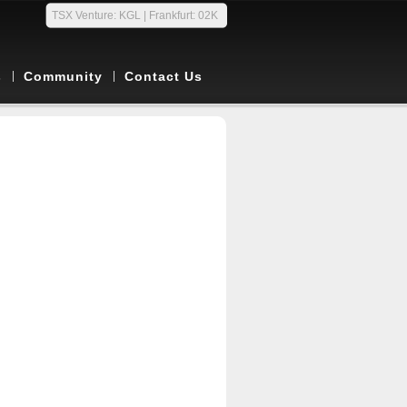
TSX Venture: KGL | Frankfurt: 02K
s
Community
Contact Us