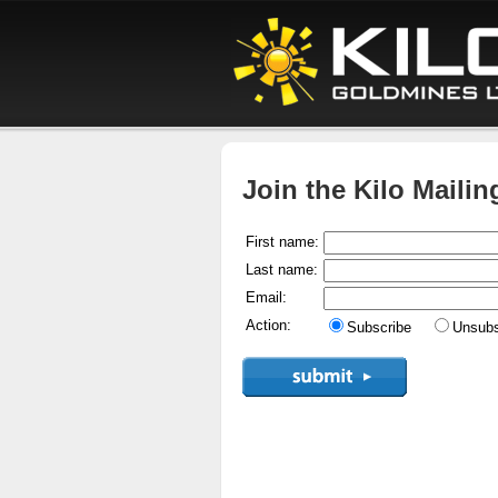
Join the Kilo Mailin
First name:
Last name:
Email:
Action:
Subscribe
Unsub