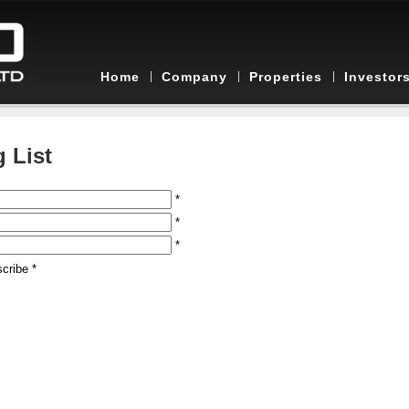
Home
Company
Properties
Investor
g List
*
*
*
scribe
*