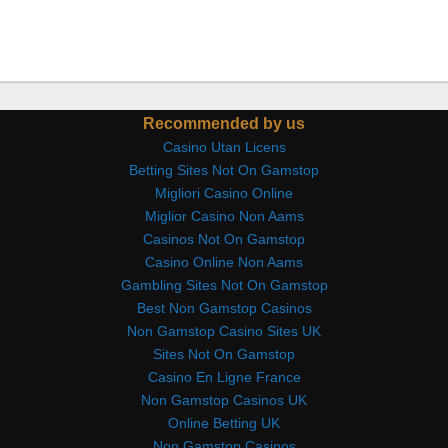
Recommended by us
Casino Utan Licens
Betting Sites Not On Gamstop
Migliori Casino Online
Miglior Casino Non Aams
Casinos Not On Gamstop
Casino Online Non Aams
Gambling Sites Not On Gamstop
Best Non Gamstop Casinos
Non Gamstop Casino Sites UK
Sites Not On Gamstop
Casino En Ligne France
Non Gamstop Casinos UK
Online Betting UK
Non Gamstop Casinos