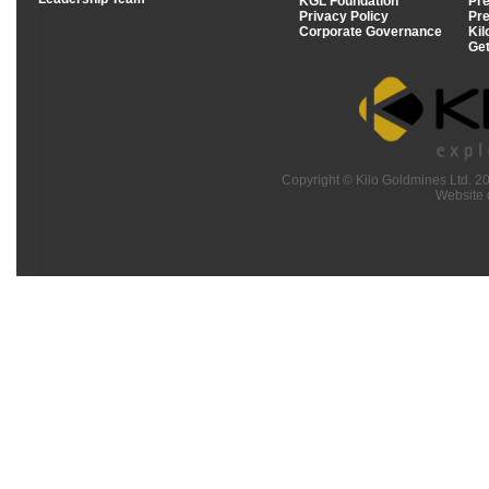
KGL Foundation
Pre
Privacy Policy
Pre
Corporate Governance
Kil
Ge
Copyright © Kilo Goldmines Ltd. 201
Website 