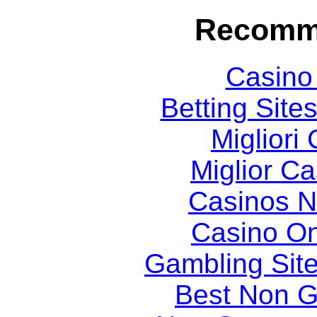
Recomm
Casino
Betting Sit
Migliori
Miglior C
Casinos 
Casino O
Gambling Sit
Best Non 