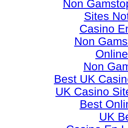
Non Gamstop
Sites N
Casino E
Non Gams
Online
Non Gam
Best UK Casi
UK Casino Si
Best Onl
UK Be