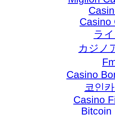
Casin
Casino 
ライ
カジノ
F
Casino Bo
코인카
Casino F
Bitcoin