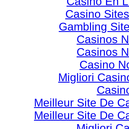
Casino En Li
Casino Site
Gambling Sit
Casinos 
Casinos 
Casino N
Migliori Casi
Casin
Meilleur Site De C
Meilleur Site De C
Migliori 