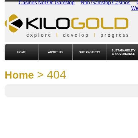
Casinos Not On Gamstop
Non Gamstop Casinos
We
> 404
Home