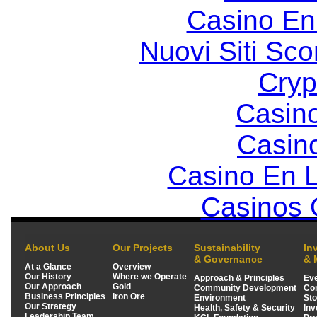
Casino En
Nuovi Siti S
Cryp
Casin
Casin
Casino En L
Casinos 
About Us
Our Projects
Sustainability
In
& Governance
& 
At a Glance
Overview
Our History
Where we Operate
Approach & Principles
Eve
Our Approach
Gold
Community Development
Co
Business Principles
Iron Ore
Environment
Sto
Our Strategy
Health, Safety & Security
Inv
Leadership Team