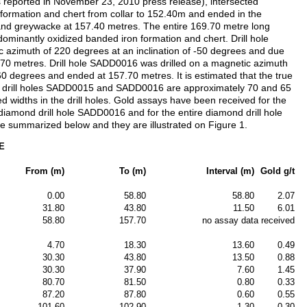
s reported in November 23, 2010 press release), intersected
formation and chert from collar to 152.40m and ended in the
and greywacke at 157.40 metres. The entire 169.70 metre long
ominantly oxidized banded iron formation and chert. Drill hole
 azimuth of 220 degrees at an inclination of -50 degrees and due
69.70 metres. Drill hole SADD0016 was drilled on a magnetic azimuth
-60 degrees and ended at 157.70 metres. It is estimated that the true
 in drill holes SADD0015 and SADD0016 are approximately 70 and 65
ed widths in the drill holes. Gold assays have been received for the
 diamond drill hole SADD0016 and for the entire diamond drill hole
e summarized below and they are illustrated on Figure 1.
5E
From (m)
To (m)
Interval (m)
Gold g/t
0.00
58.80
58.80
2.07
31.80
43.80
11.50
6.01
58.80
157.70
no assay data received
4.70
18.30
13.60
0.49
30.30
43.80
13.50
0.88
30.30
37.90
7.60
1.45
80.70
81.50
0.80
0.33
87.20
87.80
0.60
0.55
101.60
102.90
1.30
0.30