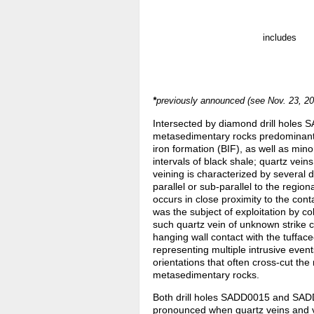
includes
*
previously announced (see Nov. 23, 20
Intersected by diamond drill holes
metasedimentary rocks predominantly
iron formation (BIF), as well as min
intervals of black shale; quartz ve
veining is characterized by several 
parallel or sub-parallel to the region
occurs in close proximity to the con
was the subject of exploitation by co
such quartz vein of unknown strike 
hanging wall contact with the tuffac
representing multiple intrusive events
orientations that often cross-cut the
metasedimentary rocks.
Both drill holes SADD0015 and SADD0
pronounced when quartz veins and ve