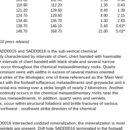
110.90
112.20
1.30
0.43
121.20
129.60
8.40
1.39
124.70
129.60
4.90
2.15
134.40
135.70
1.30
2.83
139.70
146.10
5.40
0.61
*
148.70
169.70
21.00
5.01
*
10 press release)
 SADD0015 and SADD0016 is the sub-vertical chemical
 characterized by intervals of chert, chert banded with haematite
or intervals of chert banded with black shale and several narrow
ins occur throughout the chemical metasedimentary rocks. Quartz
dominant veins with widths in excess of several metres oriented
al strike of the lithologies; one of these referenced as the 'Main Vein'
tact with the footwall tuffaceous metasediments and greywacke and it
lonial-era mining over a strike length of nearly 2 kilometres. Another
continuity occurs in the chemical metasedimentary rocks near the
eous metasediments. In addition, quartz veins and veinlets,
, occur within structural foliations and brittle fractures of various
 northwest - southeast strike direction of the chemical
016 intersected oxidized mineralization; the mineralization is most
inlets are present. Drill hole SADD0016 terminated in the footwall