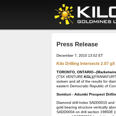
Press Release
December 7, 2010 13:52 ET
Kilo Drilling Intersects 2.07 
TORONTO, ONTARIO--(Marketwire -
(TSX VENTURE:
KGL)
(FRANKFURT
sixteen and all of the results for di
eastern Democratic Republic of Co
Somituri - Adumbi Prospect Drilli
Diamond drill-holes SADD0015 and S
gold bearing structure vertically abo
SADD0004 on drill section 19850E (