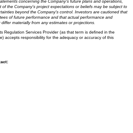
statements concerning the Company's future plans and operations,
of the Company's project expectations or beliefs may be subject to
rtainties beyond the Company's control. Investors are cautioned that
tees of future performance and that actual performance and
 differ materially from any estimates or projections.
 Regulation Services Provider (as that term is defined in the
) accepts responsibility for the adequacy or accuracy of this
tact: