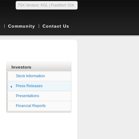
TSX Venture: KGL | Frankfurt: 02K
s
Community
Contact Us
Investors
Stock Information
Press Releases
Presentations
Financial Reports