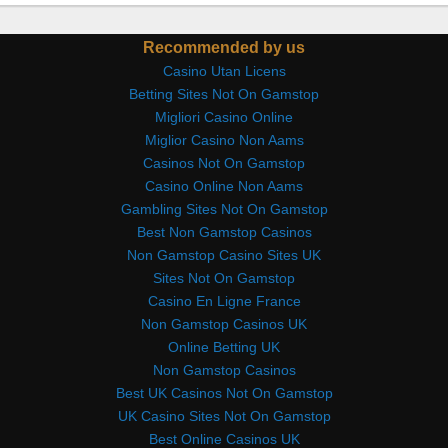
Recommended by us
Casino Utan Licens
Betting Sites Not On Gamstop
Migliori Casino Online
Miglior Casino Non Aams
Casinos Not On Gamstop
Casino Online Non Aams
Gambling Sites Not On Gamstop
Best Non Gamstop Casinos
Non Gamstop Casino Sites UK
Sites Not On Gamstop
Casino En Ligne France
Non Gamstop Casinos UK
Online Betting UK
Non Gamstop Casinos
Best UK Casinos Not On Gamstop
UK Casino Sites Not On Gamstop
Best Online Casinos UK