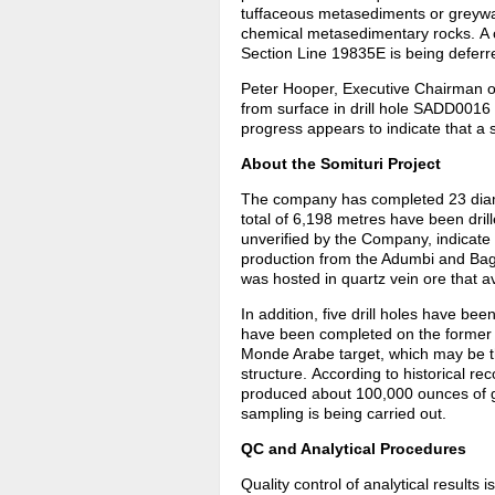
tuffaceous metasediments or greywa
chemical metasedimentary rocks. A co
Section Line 19835E is being deferre
Peter Hooper, Executive Chairman of 
from surface in drill hole SADD0016 i
progress appears to indicate that a 
About the Somituri Project
The company has completed 23 diamo
total of 6,198 metres have been dril
unverified by the Company, indicate 
production from the Adumbi and Bag
was hosted in quartz vein ore that a
In addition, five drill holes have b
have been completed on the former 
Monde Arabe target, which may be th
structure. According to historical 
produced about 100,000 ounces of go
sampling is being carried out.
QC and Analytical Procedures
Quality control of analytical results