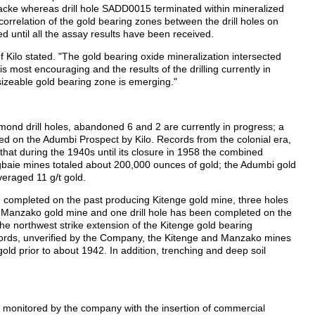
cke whereas drill hole SADD0015 terminated within mineralized
rrelation of the gold bearing zones between the drill holes on
d until all the assay results have been received.
Kilo stated. "The gold bearing oxide mineralization intersected
s most encouraging and the results of the drilling currently in
sizeable gold bearing zone is emerging."
nd drill holes, abandoned 6 and 2 are currently in progress; a
led on the Adumbi Prospect by Kilo. Records from the colonial era,
that during the 1940s until its closure in 1958 the combined
baie mines totaled about 200,000 ounces of gold; the Adumbi gold
veraged 11 g/t gold.
een completed on the past producing Kitenge gold mine, three holes
Manzako gold mine and one drill hole has been completed on the
e northwest strike extension of the Kitenge gold bearing
records, unverified by the Company, the Kitenge and Manzako mines
ld prior to about 1942. In addition, trenching and deep soil
 is monitored by the company with the insertion of commercial