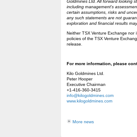
Goldmines Ltd. All forward looking 
including management's assessment 
certain assumptions, risks and unce
any such statements are not guaran
exploration and financial results may
Neither TSX Venture Exchange nor its
policies of the TSX Venture Exchange
release.
For more information, please con
Kilo Goldmines Ltd.
Peter Hooper
Executive Chairman
+1-416-360-3415
info@kilogoldmines.com
www.kilogoldmines.com
More news