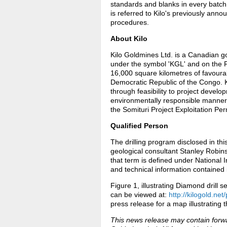
standards and blanks in every batch 
is referred to Kilo's previously ann
procedures.
About Kilo
Kilo Goldmines Ltd. is a Canadian g
under the symbol 'KGL' and on the 
16,000 square kilometres of favoura
Democratic Republic of the Congo. Kil
through feasibility to project develop
environmentally responsible manner
the Somituri Project Exploitation Per
Qualified Person
The drilling program disclosed in t
geological consultant Stanley Robins
that term is defined under National
and technical information contained i
Figure 1, illustrating Diamond drill
can be viewed at:
http://kilogold.ne
press release for a map illustrating t
This news release may contain forwa