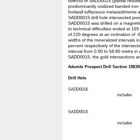
overcut of SADD0015 (partial result
predominantly oxidized banded iron 
footwall tuffaceous metasediments 
SADD0015 drill hole intersected pred
SADD0015 was drilled on a magnetic
to technical difficulties ended at 1
of 220 degrees at an inclination of 
widths of the mineralized intervals
percent respectively of the intersect
interval from 0.00 to 58.80 metre in
SADD0015; the gold intersections ar
Adumbi Prospect Drill Section 1983
Drill Hole
SADD0016
includes
SADD0015
includes