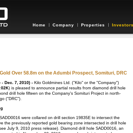
Home
Company
Properties
Investor
g/t Gold Over 58.8m on the Adumbi Prospect, Somituri, DRC
 Dec. 7, 2010) -
Kilo Goldmines Ltd. ("Kilo" or the "Company")
:
02K
) is pleased to announce partial results from diamond drill hole
amond drill hole fifteen on the Company's Somituri Project in north-
ngo ("DRC").
ng
ADD0016 were collared on drill section 19835E to intersect the
ve the previously reported gold bearing zone intersected in drill hole
see July 9, 2010 press release). Diamond drill hole SADD0016, an