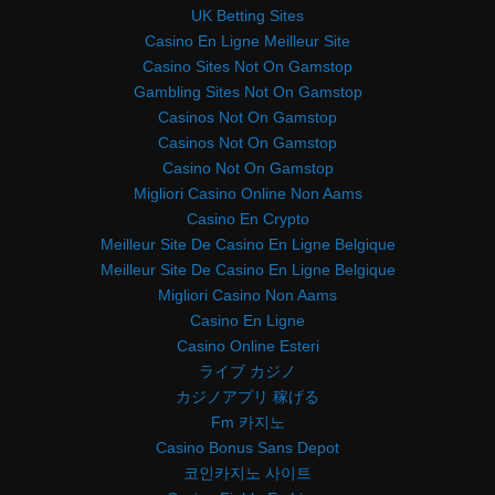
UK Betting Sites
Casino En Ligne Meilleur Site
Casino Sites Not On Gamstop
Gambling Sites Not On Gamstop
Casinos Not On Gamstop
Casinos Not On Gamstop
Casino Not On Gamstop
Migliori Casino Online Non Aams
Casino En Crypto
Meilleur Site De Casino En Ligne Belgique
Meilleur Site De Casino En Ligne Belgique
Migliori Casino Non Aams
Casino En Ligne
Casino Online Esteri
ライブ カジノ
カジノアプリ 稼げる
Fm 카지노
Casino Bonus Sans Depot
코인카지노 사이트