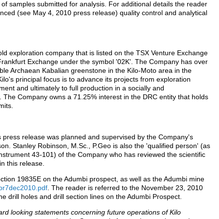
of samples submitted for analysis. For additional details the reader
ounced (see May 4, 2010 press release) quality control and analytical
old exploration company that is listed on the TSX Venture Exchange
Frankfurt Exchange under the symbol '02K'. The Company has over
ble Archaean Kabalian greenstone in the Kilo-Moto area in the
o's principal focus is to advance its projects from exploration
ment and ultimately to full production in a socially and
. The Company owns a 71.25% interest in the DRC entity that holds
mits.
his press release was planned and supervised by the Company's
on. Stanley Robinson, M.Sc., P.Geo is also the 'qualified person' (as
 Instrument 43-101) of the Company who has reviewed the scientific
n this release.
 section 19835E on the Adumbi prospect, as well as the Adumbi mine
t/pr7dec2010.pdf
. The reader is referred to the November 23, 2010
he drill holes and drill section lines on the Adumbi Prospect.
rd looking statements concerning future operations of Kilo