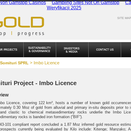
Non Gamstop Casinos
Gambling Sites Not On Gamstop
Ca
Weryfikacji 2025
SITE MA
> Imbo Licence
Somituri SPRL
turi Project - Imbo Licence
view
bo Licence, covering 122 km², hosts a number of known gold occurrences
imately 0.30 Moz of gold from alluvial and primary in-situ deposits prior t
and clastic to chemical metasedimentary rocks underlie the Imbo Lice
dimentary rocks is banded iron formation (“BIF”).
43-101 compliant report concluded a 1.87 Moz inferred gold resource estim
prospects currently being evaluated by Kilo include: Kitenge; Manzako; 