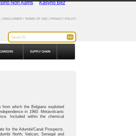
sino Non Aams
Kasyno Bez
P
|
DISCLAIMER / TERMS OF USE
|
PRIVACY POLICY
 from which the Belgians exploited
o independence in 1960. Metavolcanic
nce. Included within the chemical
ate for the Adumbi/Canal Prospects.
Adumbi North; Vatican; Senegal and