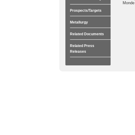
Monde 
Prospects/Targets
Metallurgy
Related Documents
Related Press
Releases