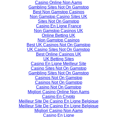
Casino Online Non Aams
Gambling Sites Not On Gamstop
Best Non Gamstop Casinos
Non Gamstop Casino Sites UK
Sites Not On Gamstop
Casino En Ligne France
Non Gamstop Casinos UK
Online Betting UK
Non Gamstop Casinos
Best UK Casinos Not On Gamstop
UK Casino Sites Not On Gamstop
Best Online Casinos UK
UK Betting Sites
Casino En Ligne Meilleur Site
Casino Sites Not On Gamstop
Gambling Sites Not On Gamstop
Casinos Not On Gamstop
Casinos Not On Gamstop
Casino Not On Gamstop
Migliori Casino Online Non Aams
Casino En Crypto
Meilleur Site De Casino En Ligne Belgique
Meilleur Site De Casino En Ligne Belgique
Migliori Casino Non Aams
Casino En Ligne