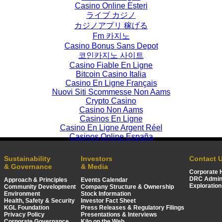
Casino Online Esteri
ライブ カジノ
カジノアプリ 稼げる
Fm 카지노
Casino Bonus Sans Depot
코인카지노 사이트
Casino Fiable En Ligne
Bitcoin Casino Italia
Casino En Ligne Français
Nuovi Siti Scommesse Non Aams
Crypto Casino
Casino Non Aams
Casinos En Ligne
Casino En Ligne Argent Réel
Casinos Online España
Sustainability
Investors
Contact 
& Governance
& Media
Corporate 
DRC Adminis
Approach & Principles
Events Calendar
Exploratio
Community Development
Company Structure & Ownership
Environment
Stock Information
Health, Safety & Security
Investor Fact Sheet
KGL Foundation
Press Releases & Regulatory Filings
Privacy Policy
Presentations & Interviews
Corporate Governance
Kilo on the Web