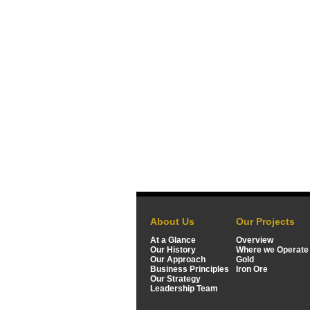
About Us
Our Projects
At a Glance
Overview
Our History
Where we Operate
Our Approach
Gold
Business Principles
Iron Ore
Our Strategy
Leadership Team