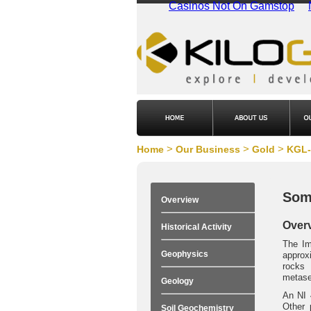
Casinos Not On Gamstop
>
>
>
Home
Our Business
Gold
KGL-
Somi
Overview
Over
Historical Activity
The Im
Geophysics
approx
rocks 
metase
Geology
An NI 
Other 
Soil Geochemistry