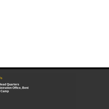
Us
Head Quarters
tration Office, Beni
n Camp