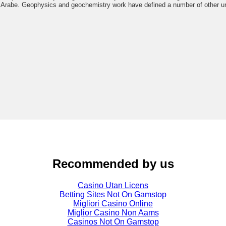
Arabe. Geophysics and geochemistry work have defined a number of other un
Recommended by us
Casino Utan Licens
Betting Sites Not On Gamstop
Migliori Casino Online
Miglior Casino Non Aams
Casinos Not On Gamstop