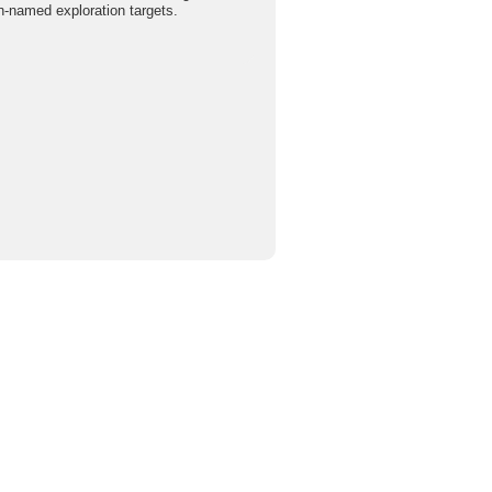
-named exploration targets.